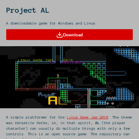
Project AL
A downloadable game for Windows and Linux
Download
A simple platformer for the
Linux Game Jam 2018
. The theme
was
Versatile Verbs
, so, in that spirit,
AL
(the player
character) can usually do multiple things with only a few
controls. This is an open source game. The repository can