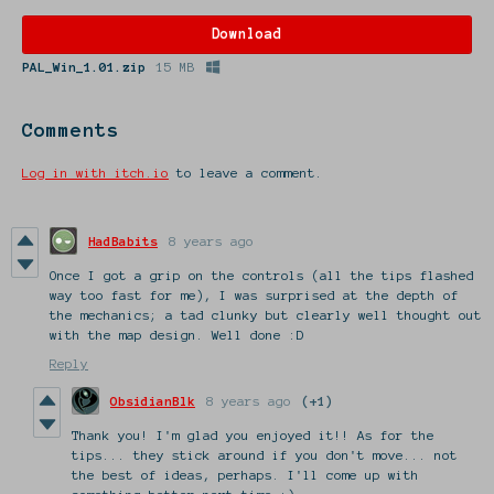
Download
PAL_Win_1.01.zip
15 MB
Comments
Log in with itch.io
to leave a comment.
HadBabits
8 years ago
Once I got a grip on the controls (all the tips flashed
way too fast for me), I was surprised at the depth of
the mechanics; a tad clunky but clearly well thought out
with the map design. Well done :D
Reply
ObsidianBlk
8 years ago
(+1)
Thank you! I'm glad you enjoyed it!! As for the
tips... they stick around if you don't move... not
the best of ideas, perhaps. I'll come up with