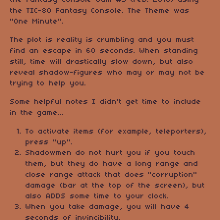
the Fantasy Console Jam #3 (Feb. 2018) using
the TIC-80 Fantasy Console. The Theme was
"One Minute".
The plot is reality is crumbling and you must
find an escape in 60 seconds. When standing
still, time will drastically slow down, but also
reveal shadow-figures who may or may not be
trying to help you.
Some helpful notes I didn't get time to include
in the game...
To activate items (for example, teleporters),
press "up".
Shadowmen do not hurt you if you touch
them, but they do have a long range and
close range attack that does "corruption"
damage (bar at the top of the screen), but
also ADDS some time to your clock.
When you take damage, you will have 4
seconds of invincibility.