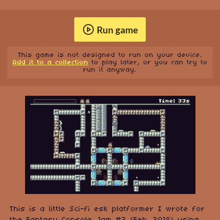
Run game
This game is not designed to run on your device.
Add it to a collection
to play later, or you can try to
run it anyway.
This is a little Sci-fi esk platformer I wrote for