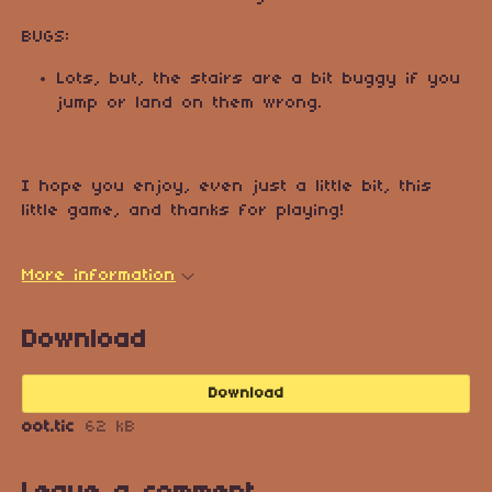
BUGS:
Lots, but, the stairs are a bit buggy if you
jump or land on them wrong.
I hope you enjoy, even just a little bit, this
little game, and thanks for playing!
More information
Download
Download
oot.tic
62 kB