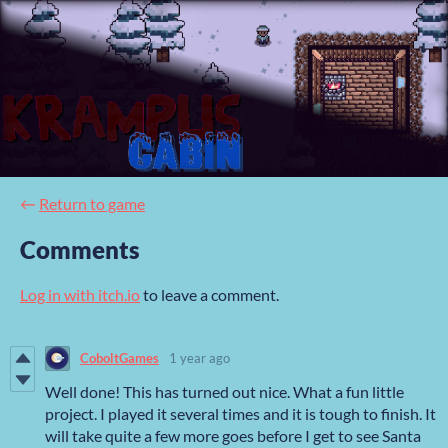
←
Return to game
Comments
Log in with itch.io
to leave a comment.
CoboltGames
1 year ago
Well done! This has turned out nice. What a fun little
project. I played it several times and it is tough to finish. It
will take quite a few more goes before I get to see Santa