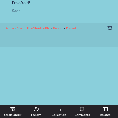
I'm afraid!.
Reply
itch.io
·
View all by ObsidianBlk
·
Report
·
Embed
ObsidianBlk
Follow
Collection
Comments
Related